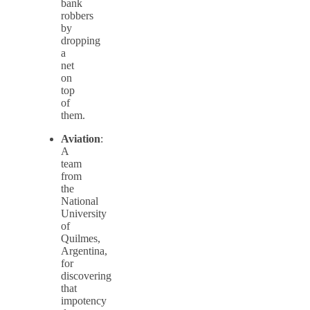
bank
robbers
by
dropping
a
net
on
top
of
them.
Aviation
:
A
team
from
the
National
University
of
Quilmes,
Argentina,
for
discovering
that
impotency