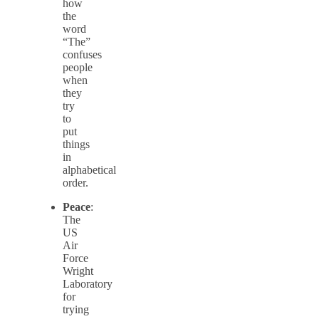
how
the
word
“The”
confuses
people
when
they
try
to
put
things
in
alphabetical
order.
Peace
:
The
US
Air
Force
Wright
Laboratory
for
trying