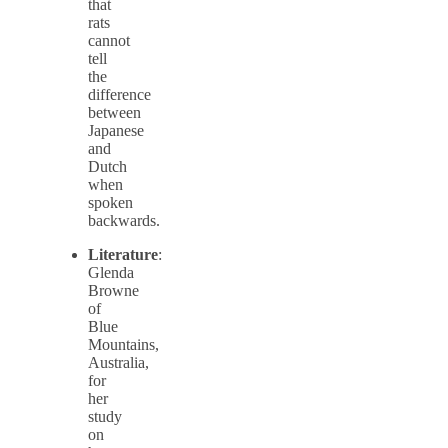
that
rats
cannot
tell
the
difference
between
Japanese
and
Dutch
when
spoken
backwards.
Literature
:
Glenda
Browne
of
Blue
Mountains,
Australia,
for
her
study
on