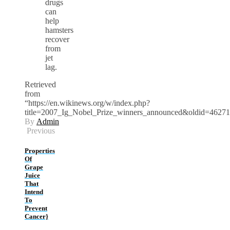
drugs
can
help
hamsters
recover
from
jet
lag.
Retrieved
from
“https://en.wikinews.org/w/index.php?
title=2007_Ig_Nobel_Prize_winners_announced&oldid=4627
By
Admin
Previous
Properties
Of
Grape
Juice
That
Intend
To
Prevent
Cancer}