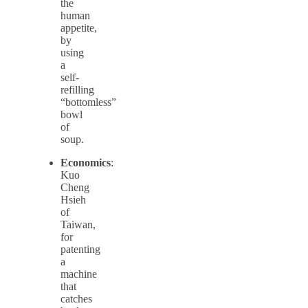
the
human
appetite,
by
using
a
self-
refilling
“bottomless”
bowl
of
soup.
Economics
:
Kuo
Cheng
Hsieh
of
Taiwan,
for
patenting
a
machine
that
catches