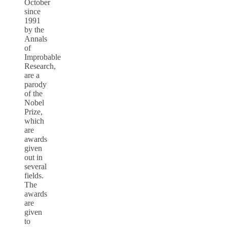
October
since
1991
by the
Annals
of
Improbable
Research,
are a
parody
of the
Nobel
Prize,
which
are
awards
given
out in
several
fields.
The
awards
are
given
to