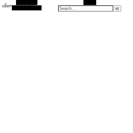
Alt Sidebar
Search
cheapguccicool.com
Random Article