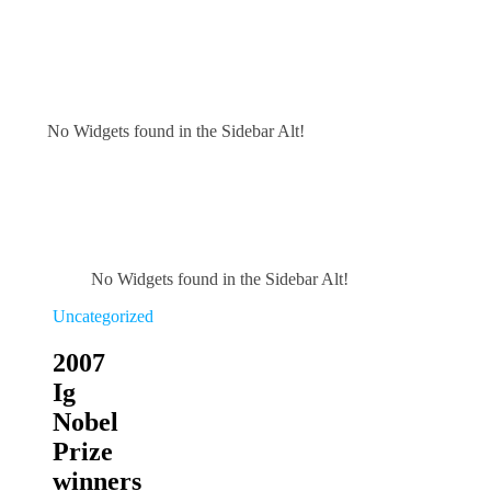
No Widgets found in the Sidebar Alt!
No Widgets found in the Sidebar Alt!
Uncategorized
2007
Ig
Nobel
Prize
winners