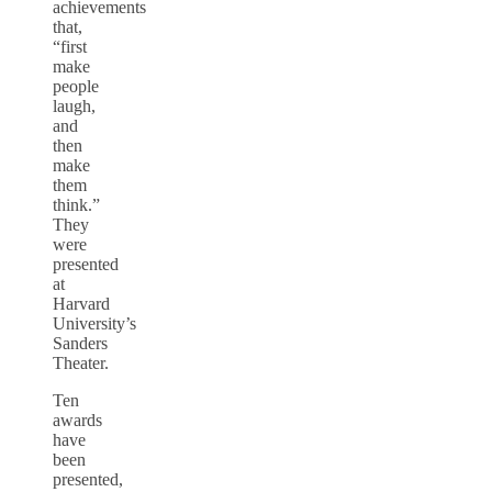
achievements
that,
“first
make
people
laugh,
and
then
make
them
think.”
They
were
presented
at
Harvard
University’s
Sanders
Theater.
Ten
awards
have
been
presented,