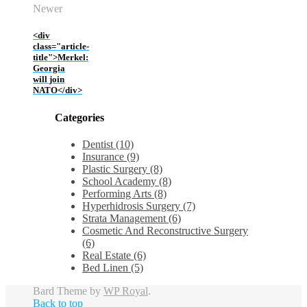
Newer
<div
class="article-
title">Merkel:
Georgia
will join
NATO</div>
Categories
Dentist (10)
Insurance (9)
Plastic Surgery (8)
School Academy (8)
Performing Arts (8)
Hyperhidrosis Surgery (7)
Strata Management (6)
Cosmetic And Reconstructive Surgery
(6)
Real Estate (6)
Bed Linen (5)
Bard Theme by
WP Royal
.
Back to top