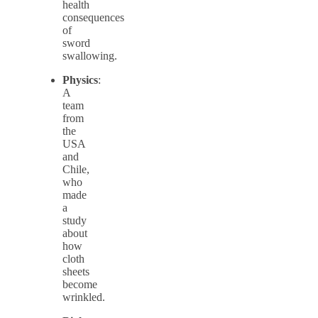
health
consequences
of
sword
swallowing.
Physics
:
A
team
from
the
USA
and
Chile,
who
made
a
study
about
how
cloth
sheets
become
wrinkled.