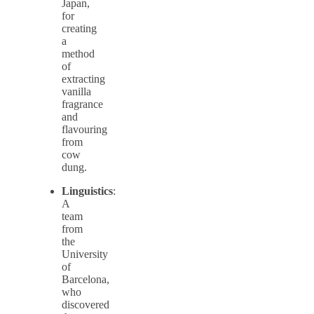
Japan,
for
creating
a
method
of
extracting
vanilla
fragrance
and
flavouring
from
cow
dung.
Linguistics
:
A
team
from
the
University
of
Barcelona,
who
discovered