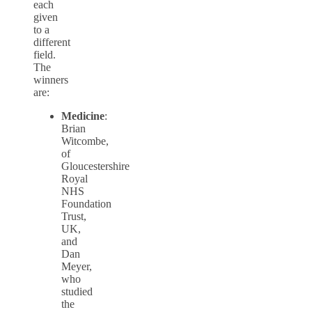
each
given
to a
different
field.
The
winners
are:
Medicine
:
Brian
Witcombe,
of
Gloucestershire
Royal
NHS
Foundation
Trust,
UK,
and
Dan
Meyer,
who
studied
the