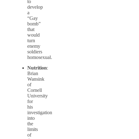
to
develop
a
“Gay
bomb”
that
would
turn
enemy
soldiers
homosexual.
Nutrition
:
Brian
Wansink
of
Cornell
University
for
his
investigation
into
the
limits
of