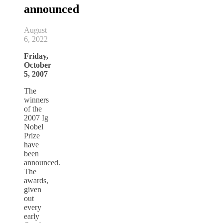
announced
August
6, 2022
Friday,
October
5, 2007
The
winners
of the
2007 Ig
Nobel
Prize
have
been
announced.
The
awards,
given
out
every
early