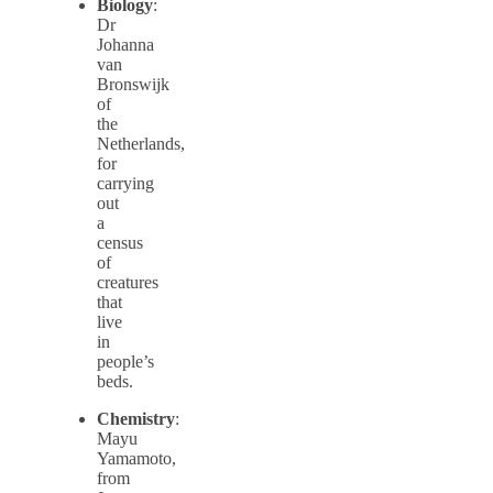
Biology
:
Dr
Johanna
van
Bronswijk
of
the
Netherlands,
for
carrying
out
a
census
of
creatures
that
live
in
people’s
beds.
Chemistry
:
Mayu
Yamamoto,
from