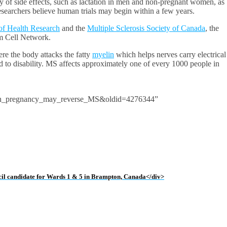
ty of side effects, such as lactation in men and non-pregnant women, as
earchers believe human trials may begin within a few years.
 of Health Research
and the
Multiple Sclerosis Society of Canada
, the
m Cell Network.
e the body attacks the fatty
myelin
which helps nerves carry electrical
to disability. MS affects approximately one of every 1000 people in
ith_pregnancy_may_reverse_MS&oldid=4276344”
uncil candidate for Wards 1 & 5 in Brampton, Canada</div>