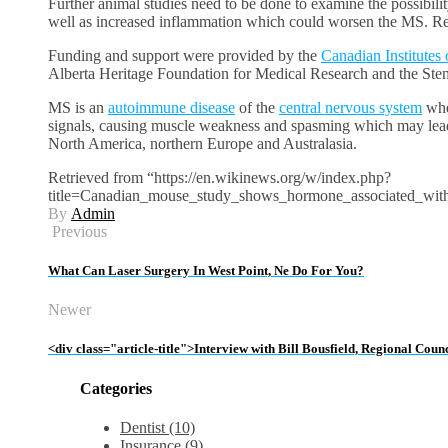
Further animal studies need to be done to examine the possibili
well as increased inflammation which could worsen the MS. Res
Funding and support were provided by the
Canadian Institutes
Alberta Heritage Foundation for Medical Research and the Ste
MS is an
autoimmune disease
of the
central nervous system
wher
signals, causing muscle weakness and spasming which may lead 
North America, northern Europe and Australasia.
Retrieved from “https://en.wikinews.org/w/index.php?
title=Canadian_mouse_study_shows_hormone_associated_w
By
Admin
Previous
What Can Laser Surgery In West Point, Ne Do For You?
Newer
<div class="article-title">Interview with Bill Bousfield, Regional Co
Categories
Dentist (10)
Insurance (9)