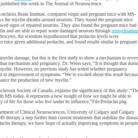
 published this week in The Journal of Neuroscience.
otchkiss Brain Institute, compared virgin and pregnant mice with MS-
oys the myelin sheaths around neurons. They found the pregnant mice
wed signs of repaired neurons. They also found the pregnant mice had
elin and are able to repair some damaged neurons through
remyelination
rocytes, the scientists hypothesized that prolactin levels were
in mice given additional prolactin, and found results similar to pregnant
yelin damage, but this is the first study to show a mechanism to rever
hat mechanism and pregnancy. Dr. Weiss says, “It is thought that duri
yelin. However, no previous study has tested whether pregnancy
ad to improvement of symptoms. “We’re excited about this result becaus
enhance the production of new myelin.”
clerosis Society of Canada, explains the significance of this study: “Th
with MS today. It represents a new insight of how we might be able to
y of life for those who live under its influence.”File:Prolactin.png
artment of Clinical Neurosciences, University of Calgary and Calgary
 therapy a step further than current treatments that stabilize the diseas
prolactin therapy, we have hope of actually improving symptoms in people