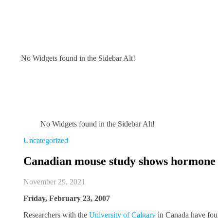
No Widgets found in the Sidebar Alt!
No Widgets found in the Sidebar Alt!
Uncategorized
Canadian mouse study shows hormone 
November 29, 2021
Friday, February 23, 2007
Researchers with the
University of Calgary
in Canada have fou