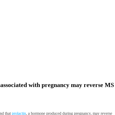
associated with pregnancy may reverse MS
nd that
prolactin
, a hormone produced during pregnancy, may reverse