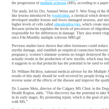
the progression of
multiple sclerosis
(MS), according to a paper
The study, led by Drs. Samuel Weiss and V. Wee Yong of the H
like lesions introduced by
lysolecithin
, a chemical which destr
developed smaller lesions and fewer damaged neurons, and sho
higher levels of cells called
oligodendrocytes
, which create my
Because prolactin regulates the levels of precursors of oligodend
responsible for the differences in damage. They also tested virg
mice.File:Monthly multiple sclerosis MRI.gif
Previous studies have shown that other hormones could reduce m
myelin damage, and establish an empirical connection between t
pregnancy, women’s immune systems no longer destroyed the m
actually results in the production of new myelin, which may le
it suggests to us that prolactin has the potential to be used to 
Dr. William McIlroy, national medical advisor for the Multiple S
results of this study should be well received by people living 
reverse some of the effects of the disease and improve the qualit
Dr. Luanne Metz, director of the Calgary MS Clinic in the Dep
Health Region, adds, “This discovery has the potential to take MS
in its early stages. By promoting repair, which is the goal of 
with MS.”