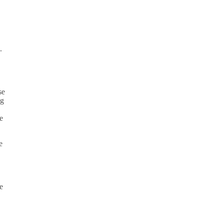
.
se
ng
e
e
e