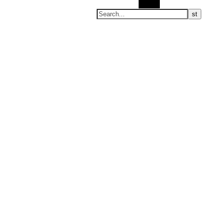
Search