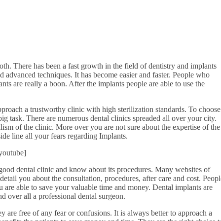
oth. There has been a fast growth in the field of dentistry and implants
d advanced techniques. It has become easier and faster. People who
ants are really a boon. After the implants people are able to use the
 approach a trustworthy clinic with high sterilization standards. To choose
big task. There are numerous dental clinics spreaded all over your city.
ism of the clinic. More over you are not sure about the expertise of the
side line all your fears regarding Implants.
youtube]
good dental clinic and know about its procedures. Many websites of
 detail you about the consultation, procedures, after care and cost. Peopl
ou are able to save your valuable time and money. Dental implants are
nd over all a professional dental surgeon.
y are free of any fear or confusions. It is always better to approach a