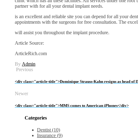
clinic which has all these facilities. All services under one roof
partner with for all your dental implant needs.
is an excellent and reliable site you can depend for all your den
appointments with the surgeons for free consultation. The excel
will assist you throughout the implant procedure.
Article Source:
ArticleRich.com
By
Admin
Previous
<div class="article-title">Dominique Strauss-Kahn resigns as head of
Newer
<div class="article-title">MMS comes to American iPhones</div>
Categories
Dentist (10)
Insurance (9)