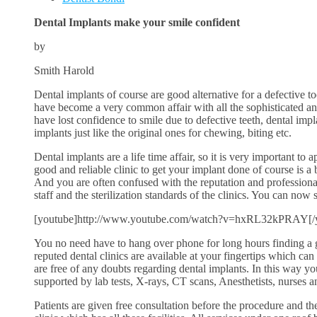
Dental Implants make your smile confident
by
Smith Harold
Dental implants of course are good alternative for a defective to
have become a very common affair with all the sophisticated an
have lost confidence to smile due to defective teeth, dental impl
implants just like the original ones for chewing, biting etc.
Dental implants are a life time affair, so it is very important to
good and reliable clinic to get your implant done of course is a 
And you are often confused with the reputation and professional
staff and the sterilization standards of the clinics. You can now 
[youtube]http://www.youtube.com/watch?v=hxRL32kPRAY[/
You no need have to hang over phone for long hours finding a 
reputed dental clinics are available at your fingertips which can
are free of any doubts regarding dental implants. In this way y
supported by lab tests, X-rays, CT scans, Anesthetists, nurses a
Patients are given free consultation before the procedure and the