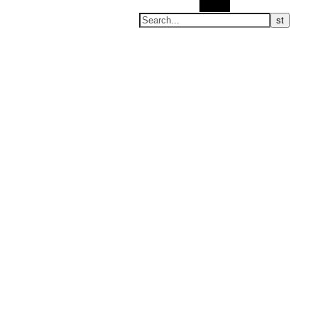
Search