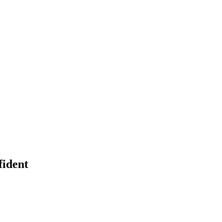
fident