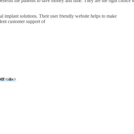
 benefits the patients to save money and time. They are the right choice t
tal implant solutions. Their user friendly website helps to make
lent customer support of
 IMF</div>