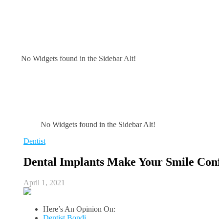
No Widgets found in the Sidebar Alt!
No Widgets found in the Sidebar Alt!
Dentist
Dental Implants Make Your Smile Con
April 1, 2021
Here’s An Opinion On:
Dentist Bondi