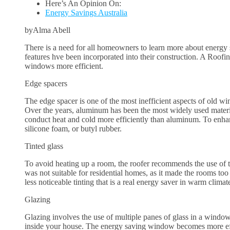
Here’s An Opinion On:
Energy Savings Australia
byAlma Abell
There is a need for all homeowners to learn more about energy
features hve been incorporated into their construction. A Roof
windows more efficient.
Edge spacers
The edge spacer is one of the most inefficient aspects of old wi
Over the years, aluminum has been the most widely used materia
conduct heat and cold more efficiently than aluminum. To enha
silicone foam, or butyl rubber.
Tinted glass
To avoid heating up a room, the roofer recommends the use of tin
was not suitable for residential homes, as it made the rooms to
less noticeable tinting that is a real energy saver in warm climat
Glazing
Glazing involves the use of multiple panes of glass in a window 
inside your house. The energy saving window becomes more effi