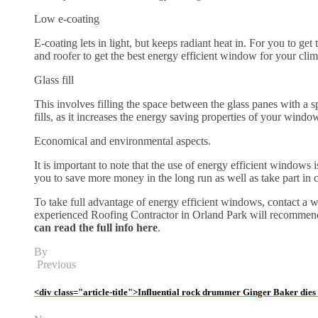
Low e-coating
E-coating lets in light, but keeps radiant heat in. For you to g
and roofer to get the best energy efficient window for your clim
Glass fill
This involves filling the space between the glass panes with a sp
fills, as it increases the energy saving properties of your windo
Economical and environmental aspects.
It is important to note that the use of energy efficient windows
you to save more money in the long run as well as take part in
To take full advantage of energy efficient windows, contact a 
experienced Roofing Contractor in Orland Park will recommend
can read the full info here
.
By
Previous
<div class="article-title">Influential rock drummer Ginger Baker dies