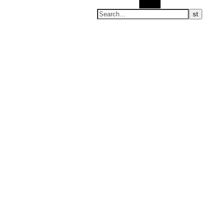
Search