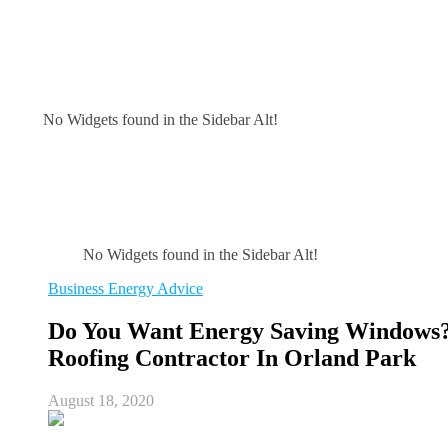
No Widgets found in the Sidebar Alt!
No Widgets found in the Sidebar Alt!
Business Energy Advice
Do You Want Energy Saving Windows?
Roofing Contractor In Orland Park
August 18, 2020