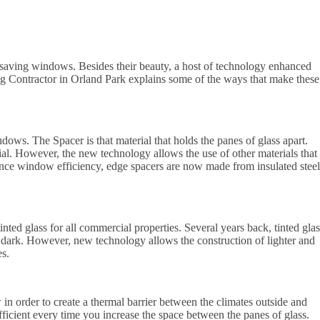
 saving windows. Besides their beauty, a host of technology enhanced
ing Contractor in Orland Park explains some of the ways that make these
ndows. The Spacer is that material that holds the panes of glass apart.
l. However, the new technology allows the use of other materials that
nce window efficiency, edge spacers are now made from insulated steel
ted glass for all commercial properties. Several years back, tinted glas
o dark. However, new technology allows the construction of lighter and
es.
in order to create a thermal barrier between the climates outside and
cient every time you increase the space between the panes of glass.