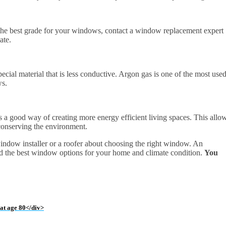
et the best grade for your windows, contact a window replacement expert
ate.
ecial material that is less conductive. Argon gas is one of the most use
ws.
 is a good way of creating more energy efficient living spaces. This allo
 conserving the environment.
window installer or a roofer about choosing the right window. An
 the best window options for your home and climate condition.
You
 at age 80</div>