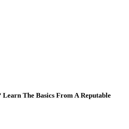
 Learn The Basics From A Reputable