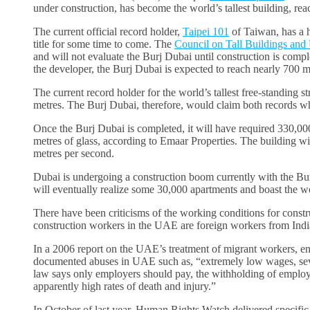
under construction, has become the world’s tallest building, rea
The current official record holder,
Taipei 101
of Taiwan, has a h
title for some time to come. The
Council on Tall Buildings and
and will not evaluate the Burj Dubai until construction is compl
the developer, the Burj Dubai is expected to reach nearly 700 m
The current record holder for the world’s tallest free-standing st
metres. The Burj Dubai, therefore, would claim both records wh
Once the Burj Dubai is completed, it will have required 330,00
metres of glass, according to Emaar Properties. The building will
metres per second.
Dubai is undergoing a construction boom currently with the Bur
will eventually realize some 30,000 apartments and boast the wo
There have been criticisms of the working conditions for const
construction workers in the UAE are foreign workers from Indi
In a 2006 report on the UAE’s treatment of migrant workers, en
documented abuses in UAE such as, “extremely low wages, sever
law says only employers should pay, the withholding of employe
apparently high rates of death and injury.”
In October of last year, Human Rights Watch delivered speci