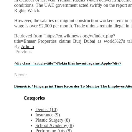
conditions. The UAE government acted swiftly on the report 
Rights Watch.
However, the salaries of migrant construction workers remain i
wage is over $2,000 per month. Trade unions remain illegal in
Retrieved from “https://en.wikinews.org/w/index.php?
title=Emaar_Properties_claims_Burj_Dubai_as_world%27s_tal
By
Admin
Previous
<div class="article-title">Nokia files lawsuit against Apple</div>
Newer
Biometric / Fingerprint Time Recorder To Monitor The Employee Att
Categories
Dentist (10)
Insurance (9)
Plastic Surgery (8)
School Academy (8)
Performing Arts (8)