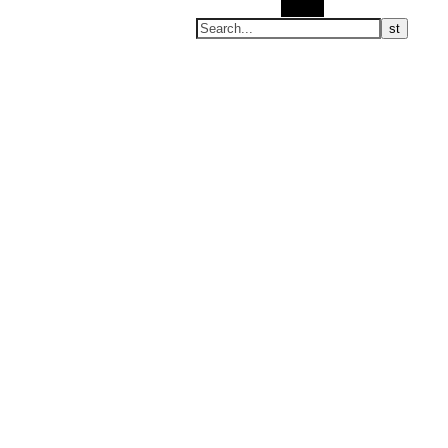
Search