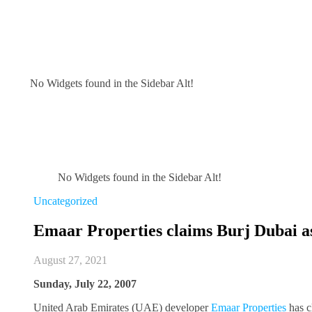
No Widgets found in the Sidebar Alt!
No Widgets found in the Sidebar Alt!
Uncategorized
Emaar Properties claims Burj Dubai as 
August 27, 2021
Sunday, July 22, 2007
United Arab Emirates (UAE) developer
Emaar Properties
has c