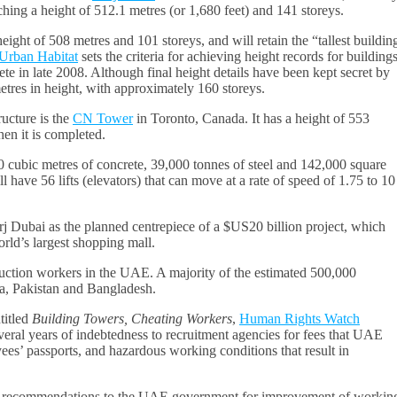
ching a height of 512.1 metres (or 1,680 feet) and 141 storeys.
eight of 508 metres and 101 storeys, and will retain the “tallest buildin
 Urban Habitat
sets the criteria for achieving height records for buildings
ete in late 2008. Although final height details have been kept secret by
etres in height, with approximately 160 storeys.
ructure is the
CN Tower
in Toronto, Canada. It has a height of 553
en it is completed.
0 cubic metres of concrete, 39,000 tonnes of steel and 142,000 square
 have 56 lifts (elevators) that can move at a rate of speed of 1.75 to 10
j Dubai as the planned centrepiece of a $US20 billion project, which
rld’s largest shopping mall.
ruction workers in the UAE. A majority of the estimated 500,000
a, Pakistan and Bangladesh.
titled
Building Towers, Cheating Workers
,
Human Rights Watch
al years of indebtedness to recruitment agencies for fees that UAE
es’ passports, and hazardous working conditions that result in
fic recommendations to the UAE government for improvement of workin