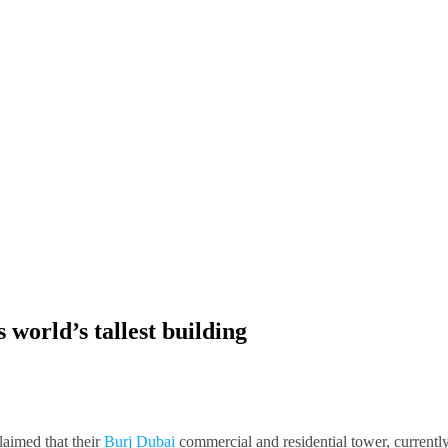
world’s tallest building
laimed that their
Burj Dubai
commercial and residential tower, currentl