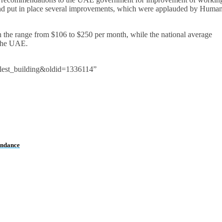
and put in place several improvements, which were applauded by Huma
n the range from $106 to $250 per month, while the national average
 the UAE.
lest_building&oldid=1336114”
endance