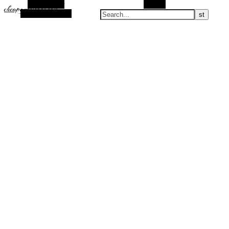
Alt Sidebar
Search
cheapguccicool.com
Random Article