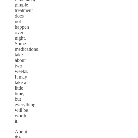
pimple
treatment
does
not
happen
over
night.
Some
medications
take
about
two
weeks.
It may
take a
little
time,
but
everything
will be
worth
it.
About
the