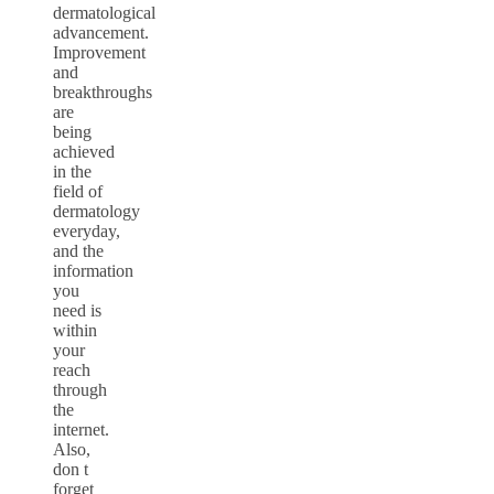
dermatological
advancement.
Improvement
and
breakthroughs
are
being
achieved
in the
field of
dermatology
everyday,
and the
information
you
need is
within
your
reach
through
the
internet.
Also,
don t
forget