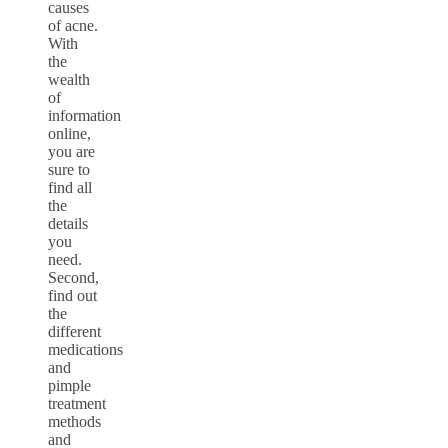
causes
of acne.
With
the
wealth
of
information
online,
you are
sure to
find all
the
details
you
need.
Second,
find out
the
different
medications
and
pimple
treatment
methods
and