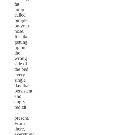
fat
lump
called
pimple
on your
nose.
It’s like
getting
up on
the
wrong
side of
the bed
every
single
day that
persistent
and
angry
red zit
is
present.
From
there,
everything