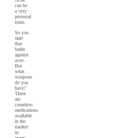
can be
a very
personal
issue.
So you
start
that
battle
against
acne.
But
what
weapons
do you
have?
There
are
countless
medications
available
in the
market
in
every