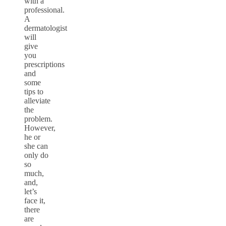
with a
professional.
A
dermatologist
will
give
you
prescriptions
and
some
tips to
alleviate
the
problem.
However,
he or
she can
only do
so
much,
and,
let’s
face it,
there
are