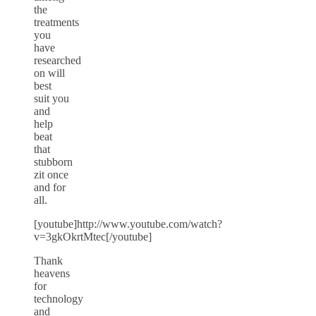
the
treatments
you
have
researched
on will
best
suit you
and
help
beat
that
stubborn
zit once
and for
all.
[youtube]http://www.youtube.com/watch?
v=3gkOkrtMtec[/youtube]
Thank
heavens
for
technology
and