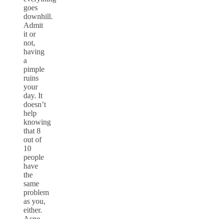
goes
downhill.
Admit
it or
not,
having
a
pimple
ruins
your
day. It
doesn’t
help
knowing
that 8
out of
10
people
have
the
same
problem
as you,
either.
Acne