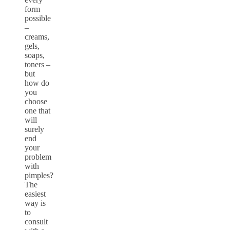
form
possible
–
creams,
gels,
soaps,
toners –
but
how do
you
choose
one that
will
surely
end
your
problem
with
pimples?
The
easiest
way is
to
consult