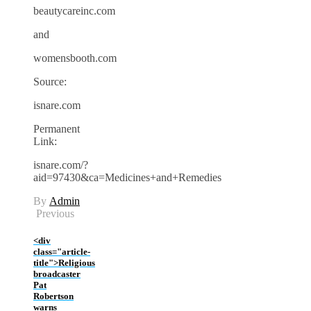
beautycareinc.com
and
womensbooth.com
Source:
isnare.com
Permanent
Link:
isnare.com/?
aid=97430&ca=Medicines+and+Remedies
By
Admin
Previous
<div
class="article-
title">Religious
broadcaster
Pat
Robertson
warns