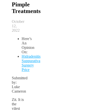
Pimple
Treatments
October
12,
2022
Here’s
An
Opinion
On:
Hidradenitis
Suppurativa
Surgery
Price
Submitted
by:
Luke
Cameron
Zit. It is
the
vilest