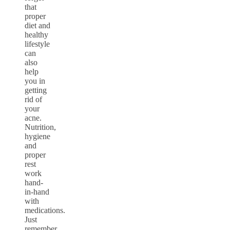
that
proper
diet and
healthy
lifestyle
can
also
help
you in
getting
rid of
your
acne.
Nutrition,
hygiene
and
proper
rest
work
hand-
in-hand
with
medications.
Just
remember,