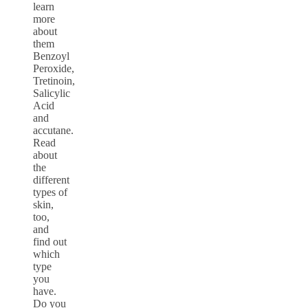
learn
more
about
them
Benzoyl
Peroxide,
Tretinoin,
Salicylic
Acid
and
accutane.
Read
about
the
different
types of
skin,
too,
and
find out
which
type
you
have.
Do you