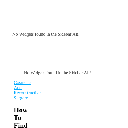
No Widgets found in the Sidebar Alt!
No Widgets found in the Sidebar Alt!
Cosmetic
And
Reconstructive
Surgery
How
To
Find