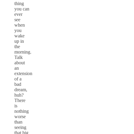
thing
you can
ever
see
when
you
wake
up in
the
morning.
Talk
about
an
extension
of a
bad
dream,
huh?
There
is
nothing
worse
than
seeing
that big