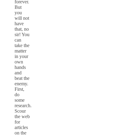
forever.
But
you
will not
have
that, no
sir! You
can
take the
matter
in your
own
hands
and
beat the
enemy.
First,
do
some
research.
Scour
the web
for
articles
on the