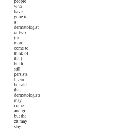
people
who
have
gone to
a
dermatologist
or two
(or
more,
come to
think of
that)
but it
still
persists.
It can
be said
that
dermatologists
may
come
and go,
but the
zit may
stay