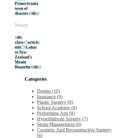
Pennsylvania
town of
disaster</div>
Newer
<div
class="article-
title">Lahar
at New
Zealand's
Mount
Ruapehu</div>
Categories
Dentist (10)
Insurance (9)
Plastic Surgery (8)
School Academy (8)
Performing Arts (8)
Hyperhidrosis Surgery (7)
Strata Management (6)
Cosmetic And Reconstructive Surgery
(6)