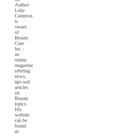
Author:
Luke
Cameron
is
owner
of
Beauty
Care
Inc –
an
online
magazine
offering
news,
tips and
articles
on
Beauty
topics.
His
website
can be
found
at: