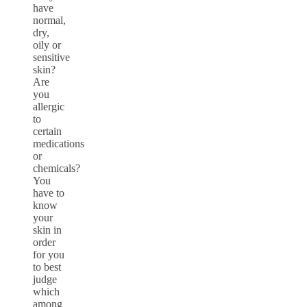
have
normal,
dry,
oily or
sensitive
skin?
Are
you
allergic
to
certain
medications
or
chemicals?
You
have to
know
your
skin in
order
for you
to best
judge
which
among