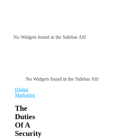
No Widgets found in the Sidebar Alt!
No Widgets found in the Sidebar Alt!
Digital
Marketing
The
Duties
Of A
Security