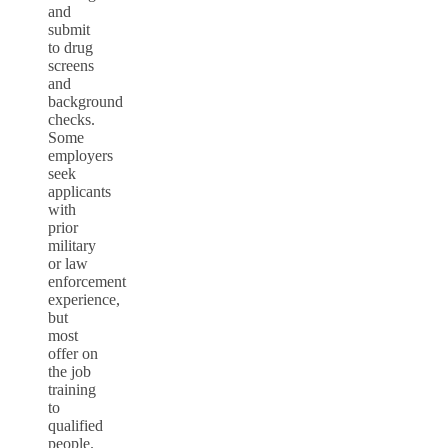
and
submit
to drug
screens
and
background
checks.
Some
employers
seek
applicants
with
prior
military
or law
enforcement
experience,
but
most
offer on
the job
training
to
qualified
people.