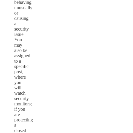
behaving
unusually
or
causing
a
security
issue.
You
may
also be
assigned
to a
specific
post,
where
you
will
watch
security
monitors;
if you
are
protecting
a
closed