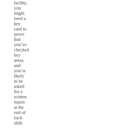
facility,
you
might
need a
key
card to
prove
that
you’ve
checked
key
areas,
and
you’re
likely
to be
asked
for a
written
report
at the
end of
each
shift.