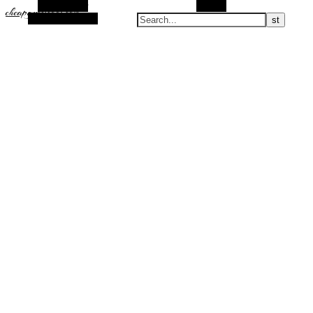
Alt Sidebar
Search
cheapguccicool.com
Random Article