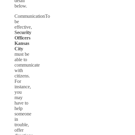
detail
below.
CommunicationTo
be
effective,
Security
Officers
Kansas
City
must be
able to
communicate
with
citizens.
For
instance,
you
may
have to
help
someone
in
trouble,
offer