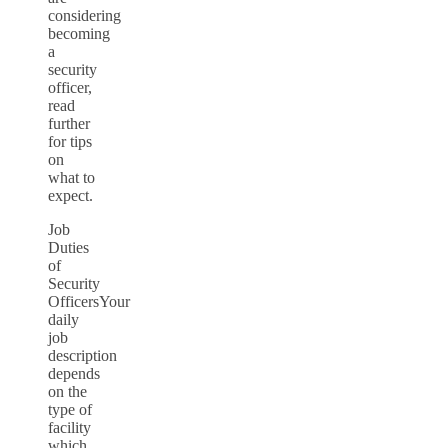
considering
becoming
a
security
officer,
read
further
for tips
on
what to
expect.
Job
Duties
of
Security
OfficersYour
daily
job
description
depends
on the
type of
facility
which