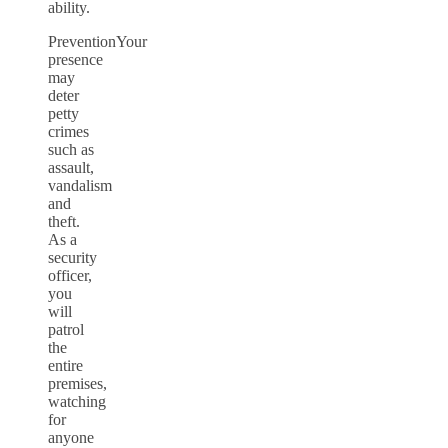
ability.
PreventionYour
presence
may
deter
petty
crimes
such as
assault,
vandalism
and
theft.
As a
security
officer,
you
will
patrol
the
entire
premises,
watching
for
anyone