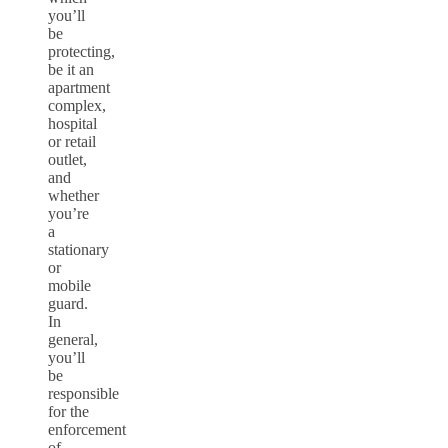
you’ll
be
protecting,
be it an
apartment
complex,
hospital
or retail
outlet,
and
whether
you’re
a
stationary
or
mobile
guard.
In
general,
you’ll
be
responsible
for the
enforcement
of