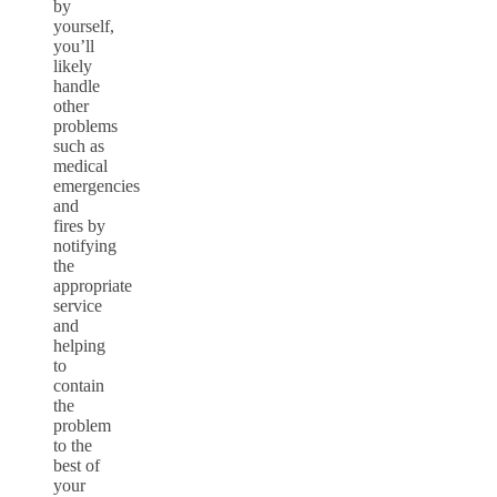
by
yourself,
you’ll
likely
handle
other
problems
such as
medical
emergencies
and
fires by
notifying
the
appropriate
service
and
helping
to
contain
the
problem
to the
best of
your