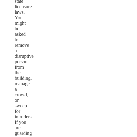
state
licensure
laws.
You
might
be
asked
to
remove
a
disruptive
person
from
the
building,
manage
a
crowd,
or
sweep
for
intruders.
If you
are
guarding