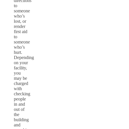
directions
to
someone
who’s
lost, or
render
first aid
to
someone
who’s
hurt.
Depending
on your
facility,
you
may be
charged
with
checking
people
in and
out of
the
building
and