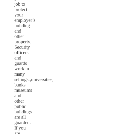
job to
protect
your
employer’s
building
and
other
property.
Security
officers
and
guards
work in
many
settings-;universities,
banks,
museums
and
other
public
buildings
are all
guarded.
If you
are