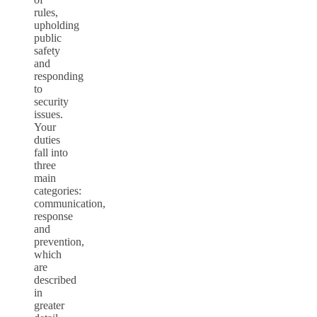
rules,
upholding
public
safety
and
responding
to
security
issues.
Your
duties
fall into
three
main
categories:
communication,
response
and
prevention,
which
are
described
in
greater