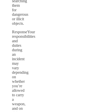
searching
them
for
dangerous
or illicit
objects.
ResponseYour
responsibilities
and
duties
during
an
incident
may
vary
depending
on
whether
you’re
allowed
to carry
a
weapon,
and on