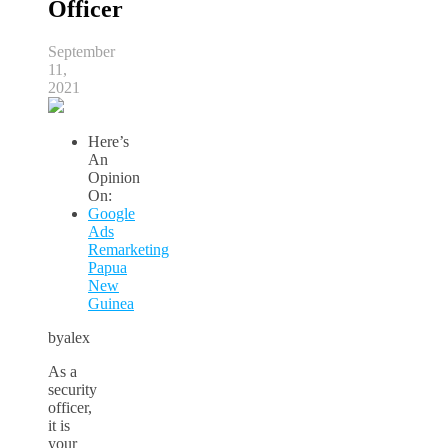
Officer
September
11,
2021
Here’s
An
Opinion
On:
Google
Ads
Remarketing
Papua
New
Guinea
byalex
As a
security
officer,
it is
your