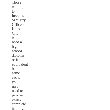
Those
wanting
to
become
Security
Officers
Kansas
City
will
need a
high-
school
diploma
or its
equivalent,
but in
some
cases
you
may
need to
pass an
exam,
complete
training