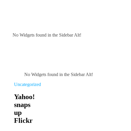
No Widgets found in the Sidebar Alt!
No Widgets found in the Sidebar Alt!
Uncategorized
Yahoo!
snaps
up
Flickr