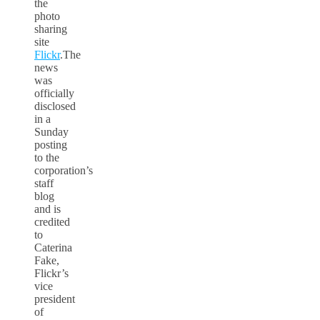
the
photo
sharing
site
Flickr
.The
news
was
officially
disclosed
in a
Sunday
posting
to the
corporation’s
staff
blog
and is
credited
to
Caterina
Fake,
Flickr’s
vice
president
of