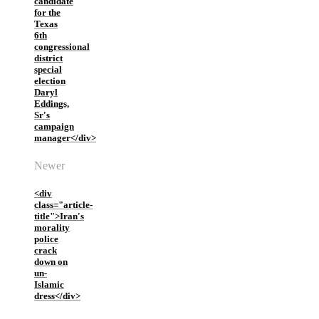
candidate
for the
Texas
6th
congressional
district
special
election
Daryl
Eddings,
Sr's
campaign
manager</div>
Newer
<div
class="article-
title">Iran's
morality
police
crack
down on
un-
Islamic
dress</div>