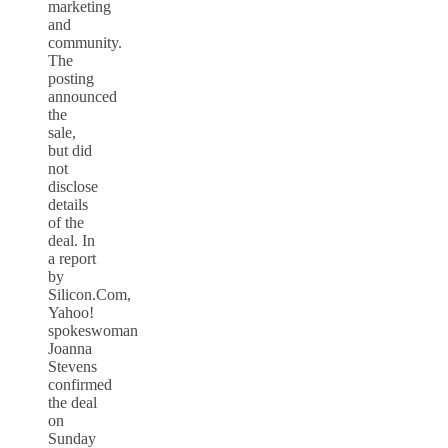
marketing
and
community.
The
posting
announced
the
sale,
but did
not
disclose
details
of the
deal. In
a report
by
Silicon.Com,
Yahoo!
spokeswoman
Joanna
Stevens
confirmed
the deal
on
Sunday