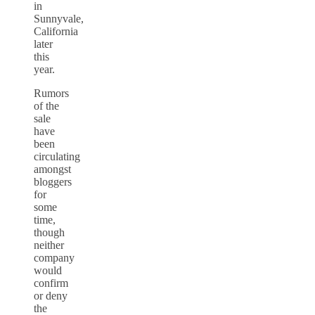
in
Sunnyvale,
California
later
this
year.
Rumors
of the
sale
have
been
circulating
amongst
bloggers
for
some
time,
though
neither
company
would
confirm
or deny
the