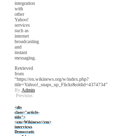
integration
with
other
Yahoo!
services
such as
internet
broadcasting
and
instant
messaging.
Retrieved
from
“https://en.wikinews.org/w/index.php?
title=Yahoo!_snaps_up_Flickr&oldid=4374734”
By
Admin
Previous
<div
class="article-
title">
<em>Wikinews</em>
interviews
Democratic