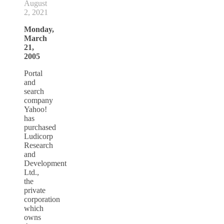
August
2, 2021
Monday,
March
21,
2005
Portal
and
search
company
Yahoo!
has
purchased
Ludicorp
Research
and
Development
Ltd.,
the
private
corporation
which
owns