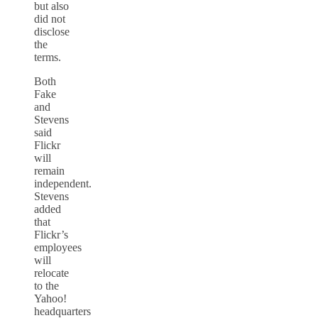
but also
did not
disclose
the
terms.
Both
Fake
and
Stevens
said
Flickr
will
remain
independent.
Stevens
added
that
Flickr’s
employees
will
relocate
to the
Yahoo!
headquarters