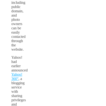
including
public
domain,
and
photo
owners
can be
easily
contacted
through
the
website.
Yahoo!
had
earlier
announced
Yahoo!
360°
, a
blogging
service
with
sharing
privileges
and