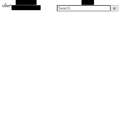
Alt Sidebar
Search
cheapguccicool.com
Random Article