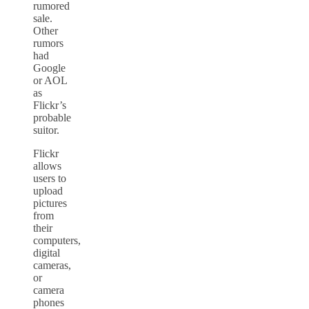
rumored
sale.
Other
rumors
had
Google
or AOL
as
Flickr’s
probable
suitor.
Flickr
allows
users to
upload
pictures
from
their
computers,
digital
cameras,
or
camera
phones