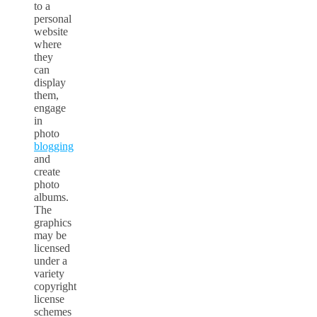
to a
personal
website
where
they
can
display
them,
engage
in
photo
blogging
and
create
photo
albums.
The
graphics
may be
licensed
under a
variety
copyright
license
schemes