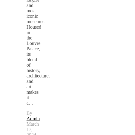
and
most
iconic
museums.
Housed
in
the
Louvre
Palace,
its
blend
of
history,
architecture,
and
art
makes
it
a…
By
Admin
March
17,
2024