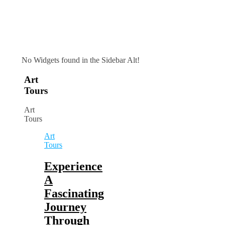
No Widgets found in the Sidebar Alt!
Art
Tours
Art
Tours
Art
Tours
Experience
A
Fascinating
Journey
Through