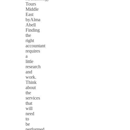
Tours
Middle
East
byAlma
Abell
Finding
the
right
accountant
requires
a
little
research
and
work.
Think
about
the
services
that
will
need
to
be
performed