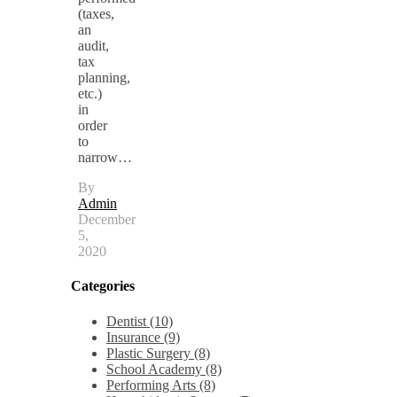
(taxes,
an
audit,
tax
planning,
etc.)
in
order
to
narrow…
By
Admin
December
5,
2020
Categories
Dentist (10)
Insurance (9)
Plastic Surgery (8)
School Academy (8)
Performing Arts (8)