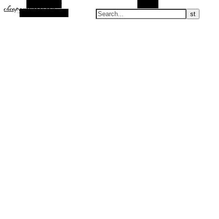
Alt Sidebar
Search
cheapguccicool.com
Random Article