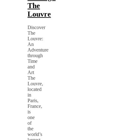
The
Louvre
Discover
The
Louvre:
An
Adventure
through
Time
and
Art
The
Louvre,
located
in
Paris,
France,
is
one
of
the
world’s
largest