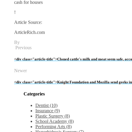
cash for houses
!
Article Source:
ArticleRich.com
By
Previous
<div class="article-title">Cloned cattle's milk and meat seem safe, acc
Newer
<div class="article-title">Knight Foundation and Mozilla send geeks 
Categories
Dentist (10)
Insurance (9)
Plastic Surgery (8)
School Academy (8)
Performing Arts (8)
Hyperhidrosis Surgery (7)