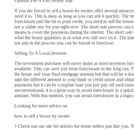
Options For A Fast House Sale
If you are forced to sell a house by owner, after several unsucce
need it to. This is okay as long as you can sell it quickly. The 
foreclosure and the hit to your credit, you need to sell the house
not a viable one for you right now. The short sale process can 
means to cover the payments during the interim. The short sale 
what the house appraises at or what you still owe on it. The bank
not and in the process you can be forced to foreclose.
Selling To A Local Investor
The investment purchase will move faster as most investors hav
available. This can save you from foreclosure in the long run. 
the house and your final mortgage amount but that will be a do
take the different amount to your bank or credit union and obtai
payments but it can be a regular loan you just pay off each mon
unconventional, it is a great way to avoid foreclosure in a qui
amount. With this method, you can avoid foreclosure in a logica
Looking for more advice on
how to sell a house by owner
? Check out our site for articles for home sellers just like you. 