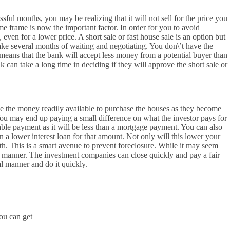
ssful months, you may be realizing that it will not sell for the price you
time frame is now the important factor. In order for you to avoid
, even for a lower price. A short sale or fast house sale is an option but
take several months of waiting and negotiating. You don\’t have the
means that the bank will accept less money from a potential buyer than
 can take a long time in deciding if they will approve the short sale or
e the money readily available to purchase the houses as they become
You may end up paying a small difference on what the investor pays for
able payment as it will be less than a mortgage payment. You can also
n a lower interest loan for that amount. Not only will this lower your
th. This is a smart avenue to prevent foreclosure. While it may seem
ck manner. The investment companies can close quickly and pay a fair
l manner and do it quickly.
You can get