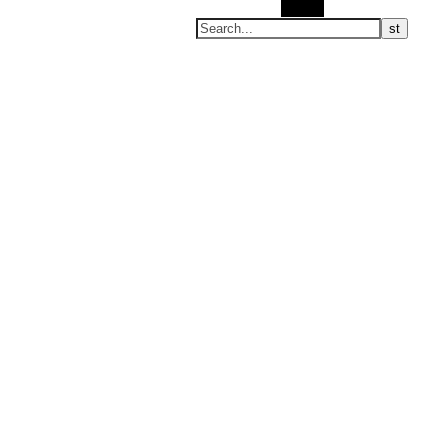
Search