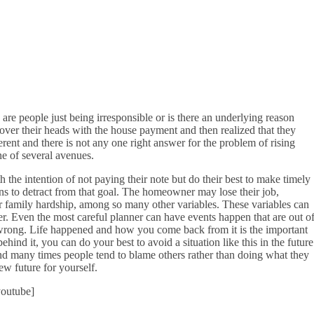
 are people just being irresponsible or is there an underlying reason
n over their heads with the house payment and then realized that they
fferent and there is not any one right answer for the problem of rising
e of several avenues.
he intention of not paying their note but do their best to make timely
s to detract from that goal. The homeowner may lose their job,
 or family hardship, among so many other variables. These variables can
r. Even the most careful planner can have events happen that are out o
g wrong. Life happened and how you come back from it is the important
hind it, you can do your best to avoid a situation like this in the future
 and many times people tend to blame others rather than doing what they
w future for yourself.
outube]