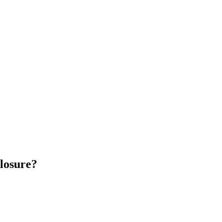
losure?