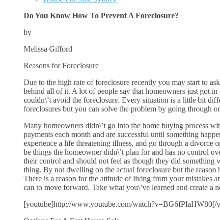
Do You Know How To Prevent A Foreclosure?
by
Melissa Gifford
Reasons for Foreclosure
Due to the high rate of foreclosure recently you may start to ask
behind all of it. A lot of people say that homeowners just got i
couldn\’t avoid the foreclosure. Every situation is a little bit di
foreclosures but you can solve the problem by going through on
Many homeowners didn\’t go into the home buying process with t
payments each month and are successful until something happen
experience a life threatening illness, and go through a divorce
be things the homeowner didn\’t plan for and has no control ove
their control and should not feel as though they did somethin
thing. By not dwelling on the actual foreclosure but the reason be
There is a reason for the attitude of living from your mistakes
can to move forward. Take what you\’ve learned and create a ne
[youtube]http://www.youtube.com/watch?v=BG6fPIaHW80[/y