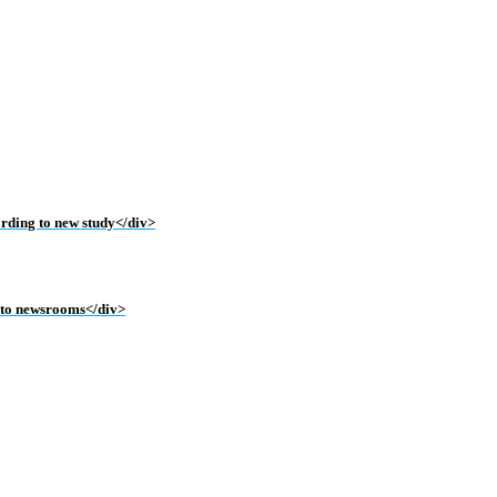
ording to new study</div>
into newsrooms</div>