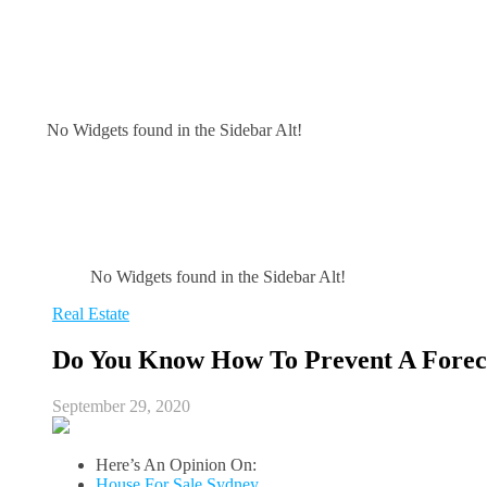
No Widgets found in the Sidebar Alt!
No Widgets found in the Sidebar Alt!
Real Estate
Do You Know How To Prevent A Forec
September 29, 2020
Here’s An Opinion On:
House For Sale Sydney