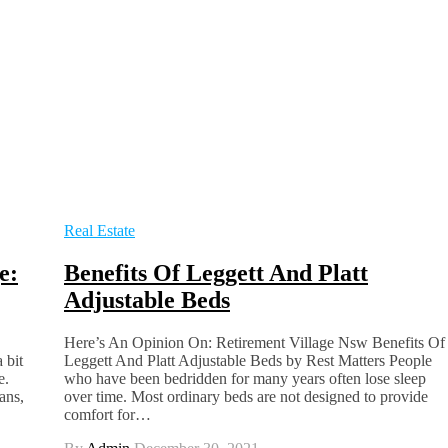
Real Estate
e:
Benefits Of Leggett And Platt
Adjustable Beds
Here’s An Opinion On: Retirement Village Nsw Benefits Of
 bit
Leggett And Platt Adjustable Beds by Rest Matters People
e.
who have been bedridden for many years often lose sleep
ans,
over time. Most ordinary beds are not designed to provide
comfort for…