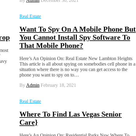
By
Admin
December 30, 2021
Real Estate
Want To Spy On A Mobile Phone But
rop
You Cannot Install Spy Software To
That Mobile Phone?
most
f
Here’s An Opinion On: Real Estate New Lambton Heights
eavy
This article is all about spying on somebodies cell phone in a
situation where there is no way you can get access to the
phone you want to spy on to…
By
Admin
February 18, 2021
Real Estate
Where To Find Las Vegas Senior
Care}
Here’s An Opinion On: Residential Parks Nsw Where To