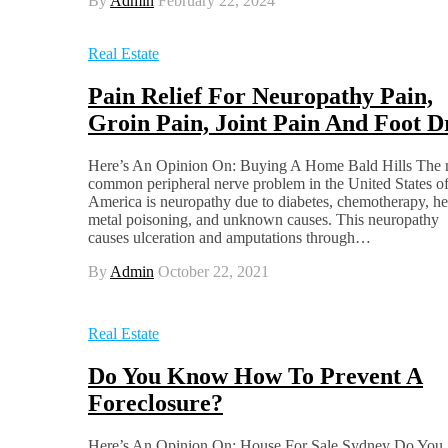
By
Admin
February 22, 2024
Real Estate
Pain Relief For Neuropathy Pain,
Groin Pain, Joint Pain And Foot D
Here’s An Opinion On: Buying A Home Bald Hills The 
common peripheral nerve problem in the United States o
America is neuropathy due to diabetes, chemotherapy, h
metal poisoning, and unknown causes. This neuropathy
causes ulceration and amputations through…
By
Admin
October 22, 2021
Real Estate
Do You Know How To Prevent A
Foreclosure?
Here’s An Opinion On: House For Sale Sydney Do You