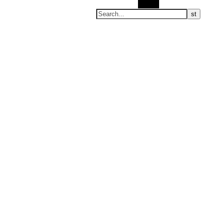
Search