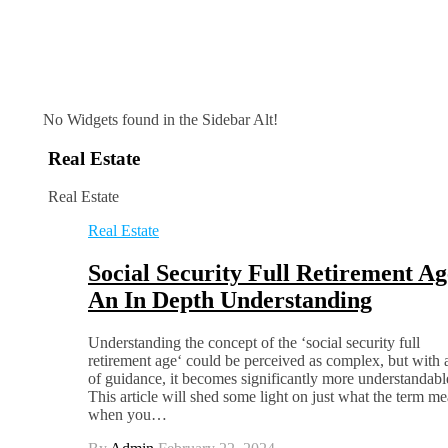
No Widgets found in the Sidebar Alt!
Real Estate
Real Estate
Real Estate
Social Security Full Retirement Ag
An In Depth Understanding
Understanding the concept of the ‘social security full
retirement age‘ could be perceived as complex, but with a
of guidance, it becomes significantly more understandabl
This article will shed some light on just what the term me
when you…