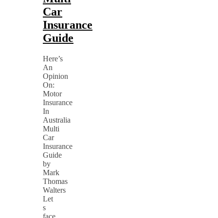
Car
Insurance
Guide
Here’s
An
Opinion
On:
Motor
Insurance
In
Australia
Multi
Car
Insurance
Guide
by
Mark
Thomas
Walters
Let
s
face