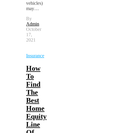
vehicles)
may…
By
Admin
October
17,
2021
Insurance
How
To
Find
The
Best
Home
Equity
Line
Of