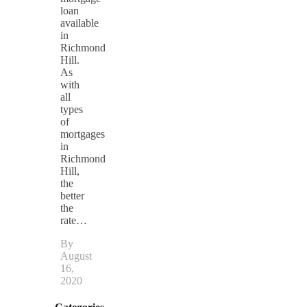
loan
available
in
Richmond
Hill.
As
with
all
types
of
mortgages
in
Richmond
Hill,
the
better
the
rate…
By
August
16,
2020