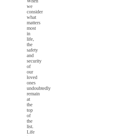
When
we
consider
what
matters
most
in
life,
the
safety
and
security
of
our
loved
ones
undoubtedly
remain
at
the
top
of
the
list.
Life