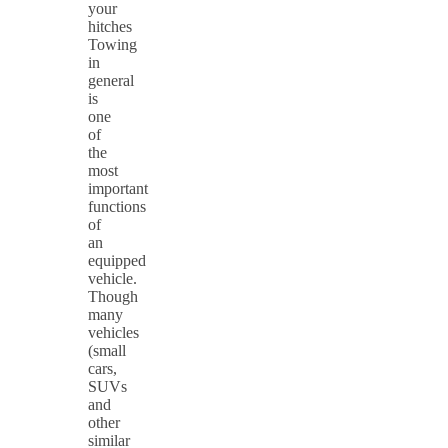
your
hitches
Towing
in
general
is
one
of
the
most
important
functions
of
an
equipped
vehicle.
Though
many
vehicles
(small
cars,
SUVs
and
other
similar