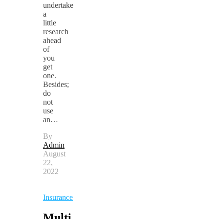
undertake
a
little
research
ahead
of
you
get
one.
Besides;
do
not
use
an…
By
Admin
August
22,
2022
Insurance
Multi