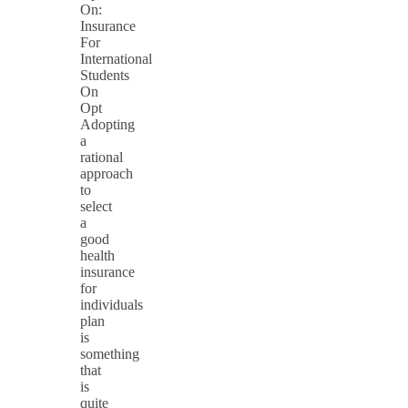
On:
Insurance
For
International
Students
On
Opt
Adopting
a
rational
approach
to
select
a
good
health
insurance
for
individuals
plan
is
something
that
is
quite