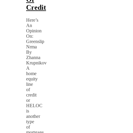
Credit
Here’s
An
Opinion
On:
Greenslip
Nrma
By
Zhanna
Krupnikov
A
home
equity
line
of
credit
or
HELOC
is
another
type
of
mortgage