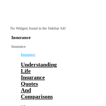
No Widgets found in the Sidebar Alt!
Insurance
Insurance
Insurance
Understanding
Life
Insurance
Quotes
And
Comparisons