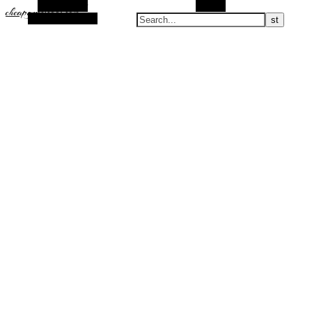
Alt Sidebar
Search
cheapguccicool.com
Random Article