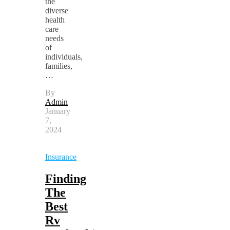
the
diverse
health
care
needs
of
individuals,
families,
…
By
Admin
January
7,
2024
Insurance
Finding
The
Best
Rv