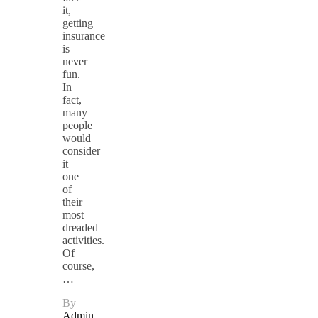
it,
getting
insurance
is
never
fun.
In
fact,
many
people
would
consider
it
one
of
their
most
dreaded
activities.
Of
course,
…
By
Admin