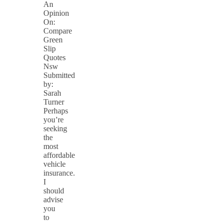
An
Opinion
On:
Compare
Green
Slip
Quotes
Nsw
Submitted
by:
Sarah
Turner
Perhaps
you’re
seeking
the
most
affordable
vehicle
insurance.
I
should
advise
you
to