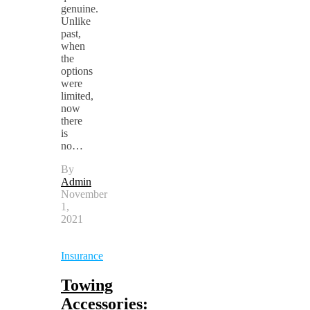
genuine.
Unlike
past,
when
the
options
were
limited,
now
there
is
no…
By
Admin
November
1,
2021
Insurance
Towing
Accessories: