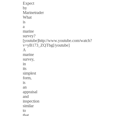
Expect
by
Marinetrader
What
is
a
marine
survey?
[youtube]http://www.youtube.com/watch?
v=yB173_ZQTbg[/youtube]
A
marine
survey,
in
its
simplest
form,
is
an
appraisal
and
inspection
similar
to
that