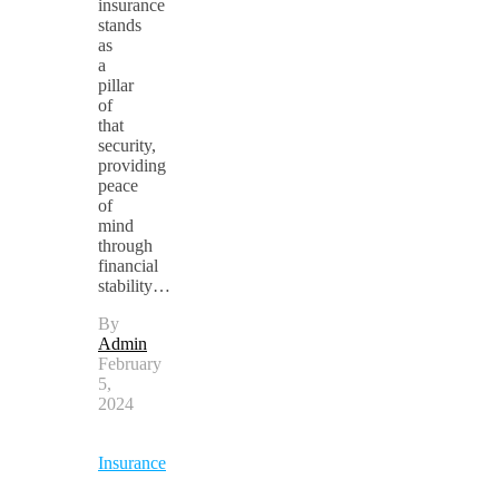
insurance
stands
as
a
pillar
of
that
security,
providing
peace
of
mind
through
financial
stability…
By
Admin
February
5,
2024
Insurance