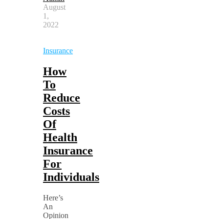
August
1,
2022
Insurance
How
To
Reduce
Costs
Of
Health
Insurance
For
Individuals
Here’s
An
Opinion