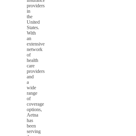
insurance
providers
in
the
United
States.
With
an
extensive
network
of
health
care
providers
and
a
wide
range
of
coverage
options,
Aetna
has
been
serving