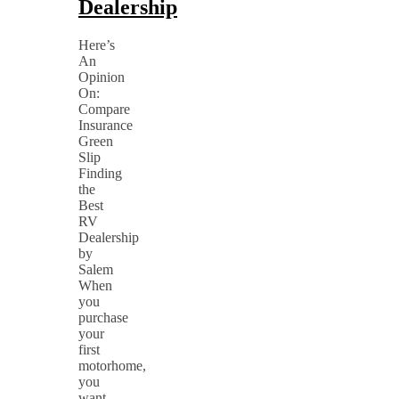
Dealership
Here’s
An
Opinion
On:
Compare
Insurance
Green
Slip
Finding
the
Best
RV
Dealership
by
Salem
When
you
purchase
your
first
motorhome,
you
want