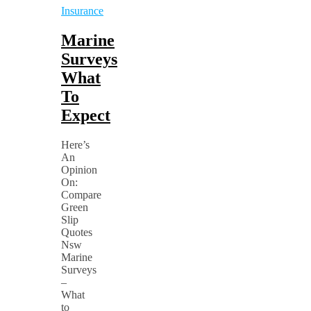
Insurance
Marine
Surveys
What
To
Expect
Here’s
An
Opinion
On:
Compare
Green
Slip
Quotes
Nsw
Marine
Surveys
–
What
to