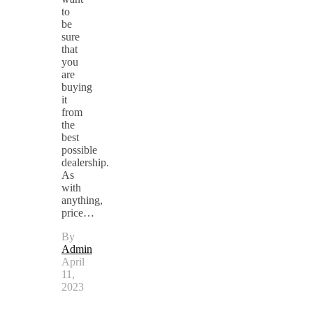
to
be
sure
that
you
are
buying
it
from
the
best
possible
dealership.
As
with
anything,
price…
By
Admin
April
11,
2023