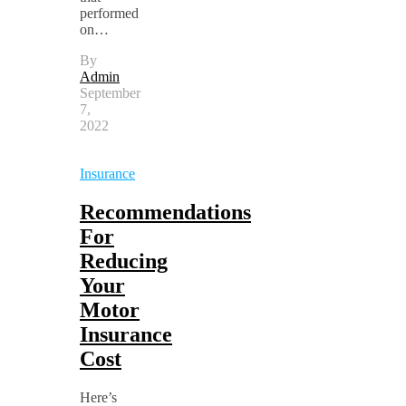
performed
on…
By
Admin
September
7,
2022
Insurance
Recommendations
For
Reducing
Your
Motor
Insurance
Cost
Here’s