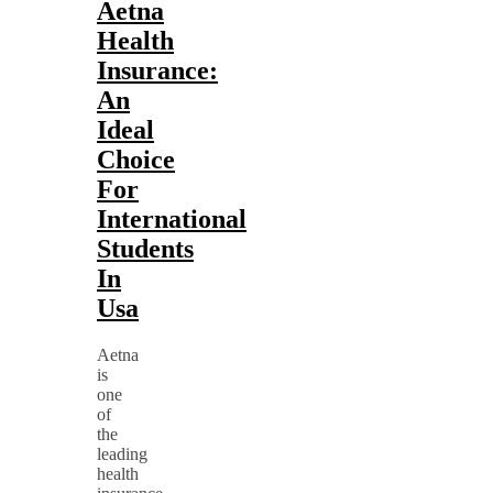
Aetna
Health
Insurance:
An
Ideal
Choice
For
International
Students
In
Usa
Aetna
is
one
of
the
leading
health