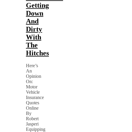
Getting
Down
And
Dirty
With
The
Hitches
Here’s
An
Opinion
On:
Motor
Vehicle
Insurance
Quotes
Online
By
Robert
Jasperi
Equipping