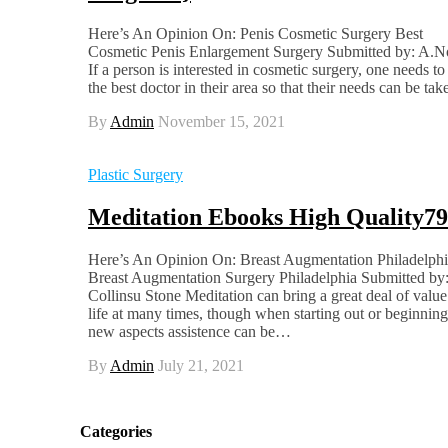
Here’s An Opinion On: Penis Cosmetic Surgery Best
Cosmetic Penis Enlargement Surgery Submitted by: A.N
If a person is interested in cosmetic surgery, one needs to
the best doctor in their area so that their needs can be t
By
Admin
November 15, 2021
Plastic Surgery
Meditation Ebooks High Quality79
Here’s An Opinion On: Breast Augmentation Philadelph
Breast Augmentation Surgery Philadelphia Submitted by
Collinsu Stone Meditation can bring a great deal of value
life at many times, though when starting out or beginnin
new aspects assistence can be…
By
Admin
July 21, 2021
Categories