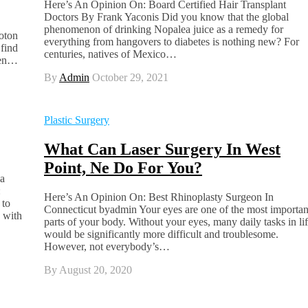
Here’s An Opinion On: Board Certified Hair Transplant
Doctors By Frank Yaconis Did you know that the global
phenomenon of drinking Nopalea juice as a remedy for
oton
everything from hangovers to diabetes is nothing new? For
 find
centuries, natives of Mexico…
aken…
By
Admin
October 29, 2021
Plastic Surgery
What Can Laser Surgery In West
Point, Ne Do For You?
ia
:
Here’s An Opinion On: Best Rhinoplasty Surgeon In
 to
Connecticut byadmin Your eyes are one of the most importan
g with
parts of your body. Without your eyes, many daily tasks in li
would be significantly more difficult and troublesome.
However, not everybody’s…
By
August 20, 2020