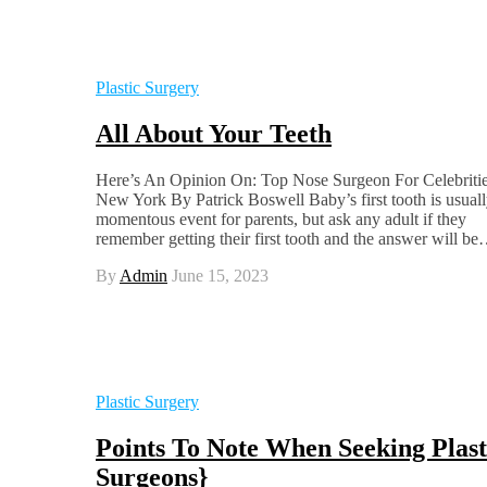
Plastic Surgery
All About Your Teeth
Here’s An Opinion On: Top Nose Surgeon For Celebriti
New York By Patrick Boswell Baby’s first tooth is usuall
momentous event for parents, but ask any adult if they
remember getting their first tooth and the answer will b
By
Admin
June 15, 2023
Plastic Surgery
Points To Note When Seeking Plast
Surgeons}