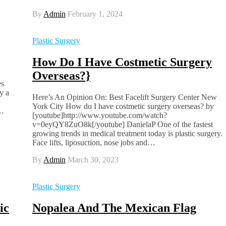
By
Admin
February 1, 2024
Plastic Surgery
How Do I Have Costmetic Surgery
Overseas?}
es
y a
Here’s An Opinion On: Best Facelift Surgery Center New
York City How do I have costmetic surgery overseas? by
e…
[youtube]http://www.youtube.com/watch?
v=0eyQY8ZuO8k[/youtube] DanielaP One of the fastest
growing trends in medical treatment today is plastic surgery.
Face lifts, liposuction, nose jobs and…
By
Admin
March 30, 2023
Plastic Surgery
ic
Nopalea And The Mexican Flag