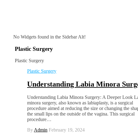
No Widgets found in the Sidebar Alt!
Plastic Surgery
Plastic Surgery
Plastic Surgery
Understanding Labia Minora Surg
Understanding Labia Minora Surgery: A Deeper Look L
minora surgery, also known as labiaplasty, is a surgical
procedure aimed at reducing the size or changing the sha
the small lips on the outside of the vagina. This surgical
procedure…
By
Admin
February 19, 2024