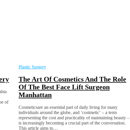
Plastic Surgery
ery
The Art Of Cosmetics And The Role
Of The Best Face Lift Surgeon
abia
Manhattan
pe of
Cosmeticsare an essential part of daily living for many
individuals around the globe, and ‘costmetic‘ – a term
representing the cost and practicality of maintaining beauty –
is increasingly becoming a crucial part of the conversation.
This article aims to…