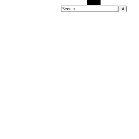
Search