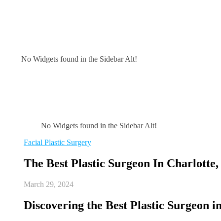
No Widgets found in the Sidebar Alt!
No Widgets found in the Sidebar Alt!
Facial Plastic Surgery
The Best Plastic Surgeon In Charlotte,
March 29, 2024
Discovering the Best Plastic Surgeon i