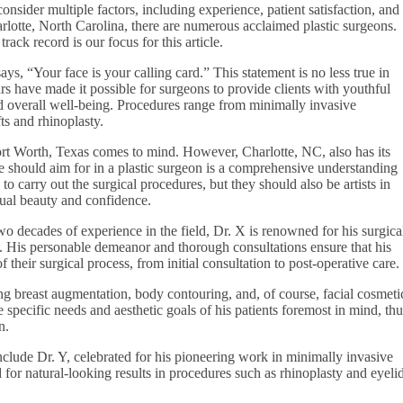
onsider multiple factors, including experience, patient satisfaction, and
rlotte, North Carolina, there are numerous acclaimed plastic surgeons.
rack record is our focus for this article.
ys, “Your face is your calling card.” This statement is no less true in
s have made it possible for surgeons to provide clients with youthful
d overall well-being. Procedures range from minimally invasive
ts and rhinoplasty.
 Fort Worth, Texas comes to mind. However, Charlotte, NC, also has its
ne should aim for in a plastic surgeon is a comprehensive understanding
o carry out the surgical procedures, but they should also be artists in
dual beauty and confidence.
o decades of experience in the field, Dr. X is renowned for his surgica
ts. His personable demeanor and thorough consultations ensure that his
 their surgical process, from initial consultation to post-operative care.
ng breast augmentation, body contouring, and, of course, facial cosmeti
specific needs and aesthetic goals of his patients foremost in mind, thu
n.
nclude Dr. Y, celebrated for his pioneering work in minimally invasive
d for natural-looking results in procedures such as rhinoplasty and eyeli