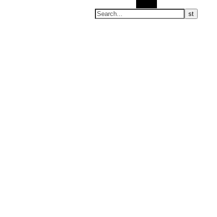
Search