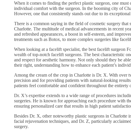
When it comes to finding the perfect plastic surgeon, one must c
individual comfort with the surgeon. In the booming city of Cha
However, one that consistently stands out due to its exceptional t
There is a common saying in the field of cosmetic surgery that sa
Charlotte. The multitude of medical advancements in recent year
and refreshed appearances, a boost in self-esteem, and improve
treatments such as Botox, to more complex surgeries like facelif
When looking at a facelift specialist, the best facelift surgeon
wealth of top-notch facelift surgeons. The best characteristic o
and respect for aesthetic harmony. Not only should they be able t
their right, understanding how to enhance each patient’s indivi
Among the cream of the crop in Charlotte is Dr. X. With over tw
precision and for providing patients with natural-looking resul
patients feel comfortable and confident throughout the entirety of
Dr. X’s expertise extends to a wide range of procedures includi
surgeries. He is known for approaching each procedure with the 
ensuring personalized care that results in high patient satisfactio
Besides Dr. X, other noteworthy plastic surgeons in Charlotte i
facial rejuvenation techniques, and Dr. Z, particularly acclaime
surgery.