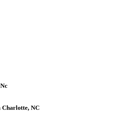
 Nc
n Charlotte, NC