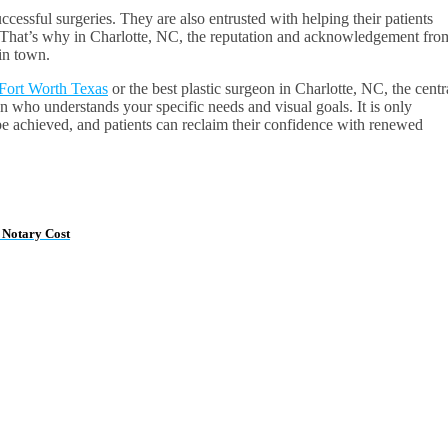
cessful surgeries. They are also entrusted with helping their patients
n. That’s why in Charlotte, NC, the reputation and acknowledgement fro
 in town.
n Fort Worth Texas
or the best plastic surgeon in Charlotte, NC, the centr
on who understands your specific needs and visual goals. It is only
y be achieved, and patients can reclaim their confidence with renewed
 Notary Cost