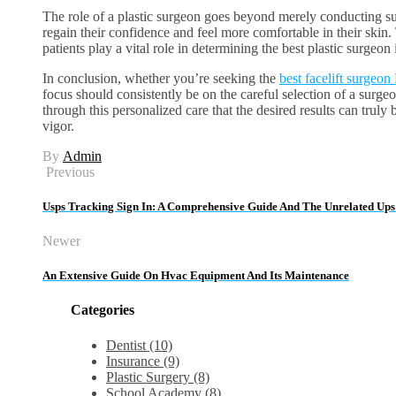
The role of a plastic surgeon goes beyond merely conducting suc
regain their confidence and feel more comfortable in their ski
patients play a vital role in determining the best plastic surgeon
In conclusion, whether you’re seeking the
best facelift surgeo
focus should consistently be on the careful selection of a surge
through this personalized care that the desired results can trul
vigor.
By
Admin
Previous
Usps Tracking Sign In: A Comprehensive Guide And The Unrelated Ups
Newer
An Extensive Guide On Hvac Equipment And Its Maintenance
Categories
Dentist (10)
Insurance (9)
Plastic Surgery (8)
School Academy (8)