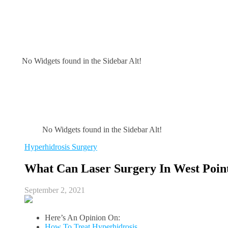
No Widgets found in the Sidebar Alt!
No Widgets found in the Sidebar Alt!
Hyperhidrosis Surgery
What Can Laser Surgery In West Poin
September 2, 2021
Here’s An Opinion On:
How To Treat Hyperhidrosis