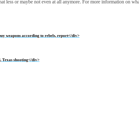
 that less or maybe not even at all anymore. For more information on wh
 buy weapons according to rebels, report</div>
d, Texas shooting</div>