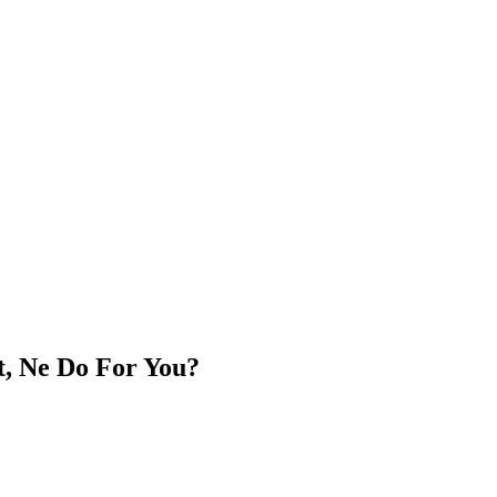
t, Ne Do For You?