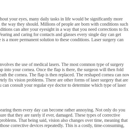
hout your eyes, many daily tasks in life would be significantly more
the way they should. Millions of people are born with conditions such
itions can alter your eyesight in a way that you need corrections to fix
earing and caring for contacts and glasses every single day can get
 is a more permanent solution to these conditions. Laser surgery can
nvolves the use of medical lasers. The most common type of surgery
ap into your cornea. Once the flap is there, the surgeon will then fold
eath the cornea. The flap is then replaced. The reshaped cornea can no
tely fix vision problems. There are other forms of laser surgery that are
u can consult your regular eye doctor to determine which type of laser
 wearing them every day can become rather annoying. Not only do you
ure that they are rarely if ever, damaged. These types of corrective
roblems. That being said, vision also changes over time, meaning that
those corrective devices repeatedly. This is a costly, time-consuming,