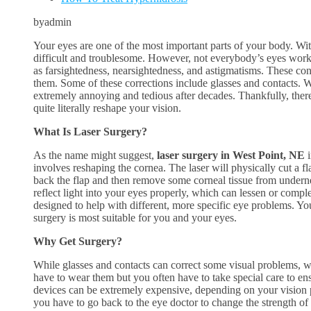
byadmin
Your eyes are one of the most important parts of your body. Wit
difficult and troublesome. However, not everybody’s eyes work 
as farsightedness, nearsightedness, and astigmatisms. These cond
them. Some of these corrections include glasses and contacts. W
extremely annoying and tedious after decades. Thankfully, there
quite literally reshape your vision.
What Is Laser Surgery?
As the name might suggest,
laser surgery in West Point, NE
i
involves reshaping the cornea. The laser will physically cut a fl
back the flap and then remove some corneal tissue from undern
reflect light into your eyes properly, which can lessen or comple
designed to help with different, more specific eye problems. Yo
surgery is most suitable for you and your eyes.
Why Get Surgery?
While glasses and contacts can correct some visual problems,
have to wear them but you often have to take special care to ens
devices can be extremely expensive, depending on your vision p
you have to go back to the eye doctor to change the strength of 