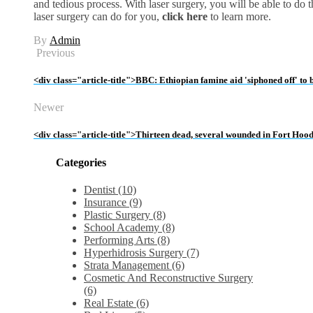
and tedious process. With laser surgery, you will be able to do
laser surgery can do for you,
click here
to learn more.
By
Admin
Previous
<div class="article-title">BBC: Ethiopian famine aid 'siphoned off' to
Newer
<div class="article-title">Thirteen dead, several wounded in Fort Hoo
Categories
Dentist (10)
Insurance (9)
Plastic Surgery (8)
School Academy (8)
Performing Arts (8)
Hyperhidrosis Surgery (7)
Strata Management (6)
Cosmetic And Reconstructive Surgery
(6)
Real Estate (6)