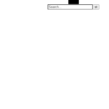
Search