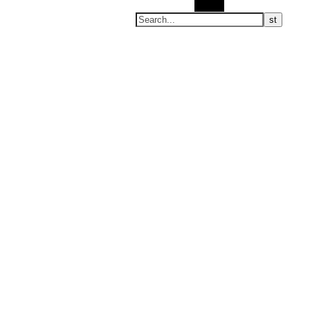
Search