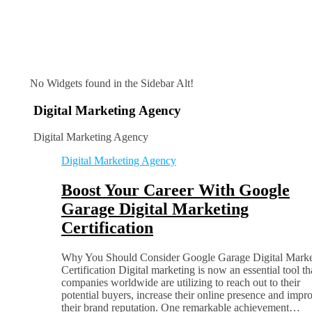
No Widgets found in the Sidebar Alt!
Digital Marketing Agency
Digital Marketing Agency
Digital Marketing Agency
Boost Your Career With Google
Garage Digital Marketing
Certification
Why You Should Consider Google Garage Digital Marke
Certification Digital marketing is now an essential tool th
companies worldwide are utilizing to reach out to their
potential buyers, increase their online presence and impr
their brand reputation. One remarkable achievement…